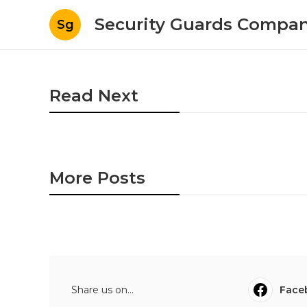
Security Guards Compan
Sg
Read Next
More Posts
Share us on...
Face