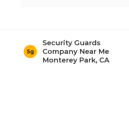
Security Guards
Company Near Me
Sg
Monterey Park, CA