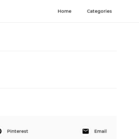
Home
Categories
Pinterest
Email