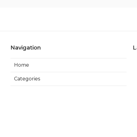
Navigation
L
Home
Categories