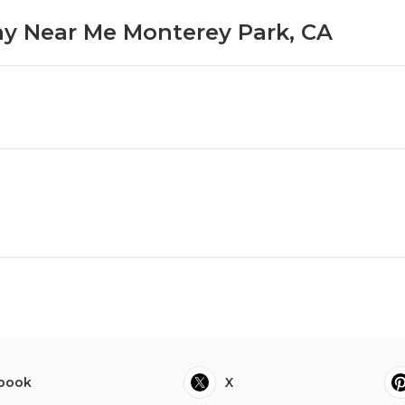
y Near Me Monterey Park, CA
book
X