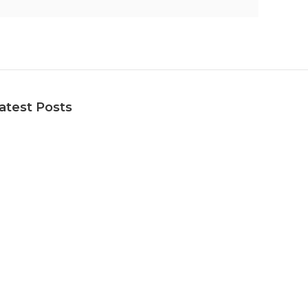
atest Posts